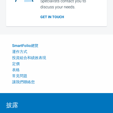
Specialists contact you to
discuss your needs.
GET IN TOUCH
SmartFolio總覽
運作方式
投資組合和績效表現
定價
表格
常見問題
讓我們聯絡您
披露