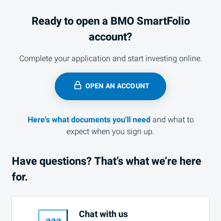
Ready to open a
BMO
SmartFolio
account?
Complete your application and start investing online.
OPEN AN ACCOUNT
Here's what documents you'll need
and what to
expect when you sign up.
Have questions? That’s what we’re here
for.
Chat with us