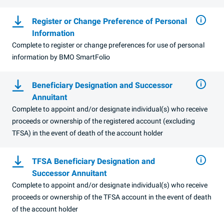
Register or Change Preference of Personal
Information
Complete to register or change preferences for use of personal
information by
BMO
SmartFolio
Beneficiary Designation and Successor
Annuitant
Complete to appoint and/or designate individual(s) who receive
proceeds or ownership of the registered account (excluding
TFSA
) in the event of death of the account holder
TFSA Beneficiary Designation and
Successor Annuitant
Complete to appoint and/or designate individual(s) who receive
proceeds or ownership of the TFSA account in the event of death
of the account holder