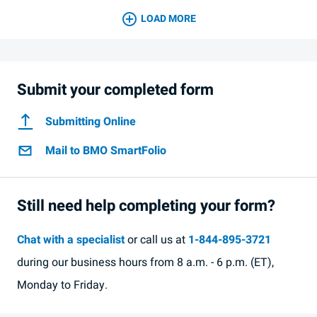
LOAD MORE
Submit your completed form
Submitting Online
Mail to BMO SmartFolio
Still need help completing your form?
Chat with a specialist
or call us at
1-844-895-3721
during our business hours from 8 a.m. - 6 p.m. (ET),
Monday to Friday.