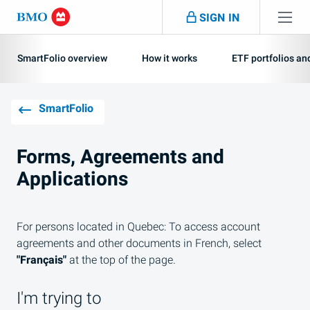
Skip navigation
SIGN IN
Navigation
skipped
SmartFolio overview
How it works
ETF portfolios a
SmartFolio
Forms, Agreements and
Applications
For persons located in Quebec: To access account
agreements and other documents in French, select
"Français"
at the top of the page.
I'm trying to