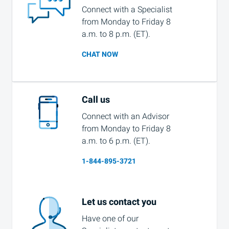
Connect with a Specialist
from Monday to Friday 8
a.m. to 8 p.m. (ET).
CHAT NOW
Call us
Connect with an Advisor
from Monday to Friday 8
a.m. to 6 p.m. (ET).
1-844-895-3721
Let us contact you
Have one of our