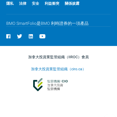
隱私
法律
安全
利益衝突
關係披露
BMO
SmartFolio是
BMO
利時證券的一項產品
加拿大投資業監管組織（IIROC）會員
加拿大投資業監管組織（ciro.ca）