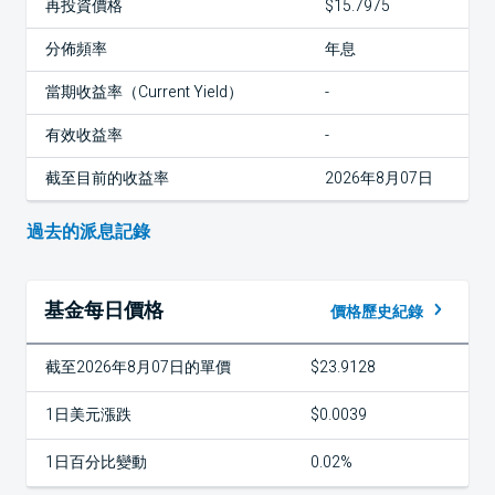
再投資價格
$15.7975
分佈頻率
年息
當期收益率（Current Yield）
-
有效收益率
-
截至目前的收益率
2026年8月07日
過去的派息記錄
基金每日價格
價格歷史紀錄
截至2026年8月07日的單價
$23.9128
1日美元漲跌
$0.0039
1日百分比變動
0.02%