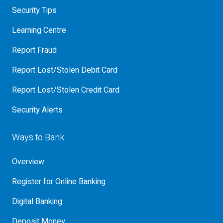
Security Tips
Learning Centre
Report Fraud
Report Lost/Stolen Debit Card
Report Lost/Stolen Credit Card
Security Alerts
Ways to Bank
Overview
Register for Online Banking
Digital Banking
Deposit Money