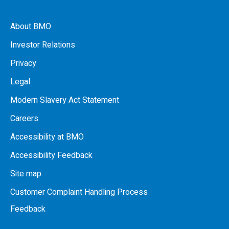
About BMO
Investor Relations
Privacy
Legal
Modern Slavery Act Statement
Careers
Accessibility at BMO
Accessibility Feedback
Site map
Customer Complaint Handling Process
Feedback