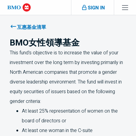
Skip navigation
SIGN IN
Navigation
skipped
互惠基金清單
BMO女性領導基金
This fund's objective is to increase the value of your
investment over the long term by investing primarily in
North American companies that promote a gender
diverse leadership environment. The fund will invest in
equity securities of issuers based on the following
gender criteria:
At least 25% representation of women on the
board of directors or
At least one woman in the C-suite