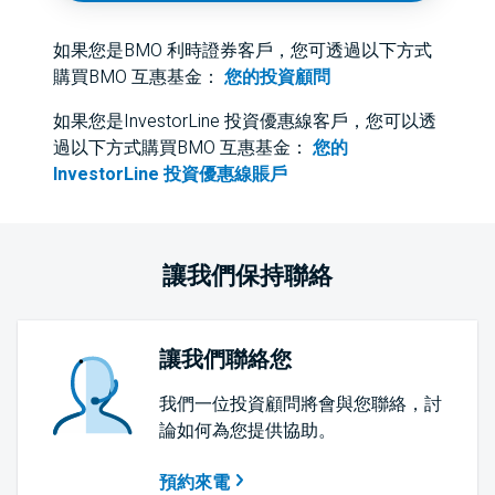
如果您是BMO 利時證券客戶，您可透過以下方式
購買BMO 互惠基金：
您的投資顧問
如果您是InvestorLine 投資優惠線客戶，您可以透
過以下方式購買BMO 互惠基金：
您的
InvestorLine 投資優惠線賬戶
讓我們保持聯絡
讓我們聯絡您
我們一位投資顧問將會與您聯絡，討
論如何為您提供協助。
預約來電