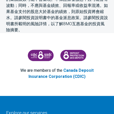
波動；同時，不應與基金績效、回報率或收益率混淆。如
果基金支付的股息大於基金的績效，則原始投資將會縮
水。請參閱投資說明書中的基金派息政策。請參閱投資說
明書所載明的風險詳情，以了解BMO互惠基金的投資風
險摘要。
CANADA DEPOSIT INSURANCE CORPORATION
CDIC PROTECTING YOUR DEPOS
We are members of the
Canada Deposit
Insurance Corporation (CDIC)
Explore our services