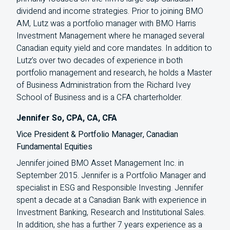
dividend and income strategies. Prior to joining
BMO
AM
, Lutz was a portfolio manager with
BMO
Harris
Investment Management where he managed several
Canadian equity yield and core mandates. In addition to
Lutz’s over two decades of experience in both
portfolio management and research, he holds a Master
of Business Administration from the Richard Ivey
School of Business and is a
CFA
charterholder.
Jennifer So, CPA, CA, CFA
Vice President & Portfolio Manager, Canadian
Fundamental Equities
Jennifer joined BMO Asset Management Inc. in
September 2015. Jennifer is a Portfolio Manager and
specialist in ESG and Responsible Investing. Jennifer
spent a decade at a Canadian Bank with experience in
Investment Banking, Research and Institutional Sales.
In addition, she has a further 7 years experience as a