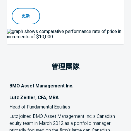
更新
管理團隊
BMO Asset Management Inc.
Lutz Zeitler, CFA, MBA
Head of Fundamental Equities
Lutz joined
BMO
Asset Management Inc.’s Canadian
equity team in March 2012 as a portfolio manager
primarily focused on the firm’s large cap Canadian