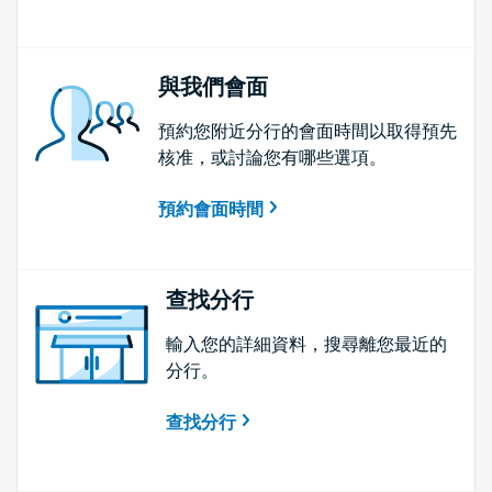
與我們會面
預約您附近分行的會面時間以取得預先
核准，或討論您有哪些選項。
預約會面時間
查找分行
輸入您的詳細資料，搜尋離您最近的
分行。
查找分行