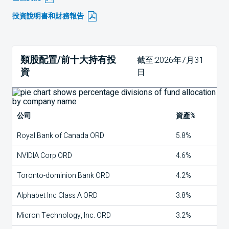
投資說明書和財務報告
類股配置/前十大持有投
截至:2026年7月31
資
日
公司
資產%
Royal Bank of Canada ORD
5.8%
NVIDIA Corp ORD
4.6%
Toronto-dominion Bank ORD
4.2%
Alphabet Inc Class A ORD
3.8%
Micron Technology, Inc. ORD
3.2%