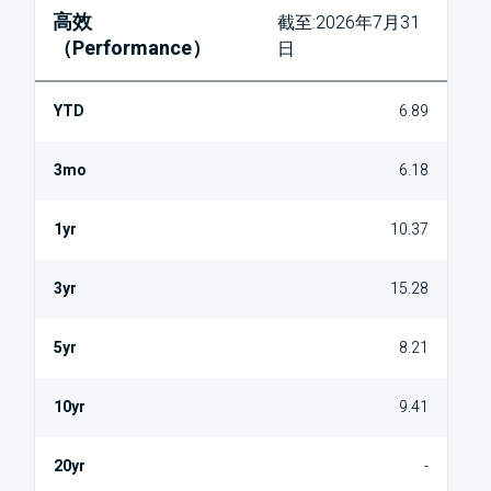
高效
截至:2026年7月31
（Performance）
日
6.89
6.18
10.37
15.28
8.21
9.41
-