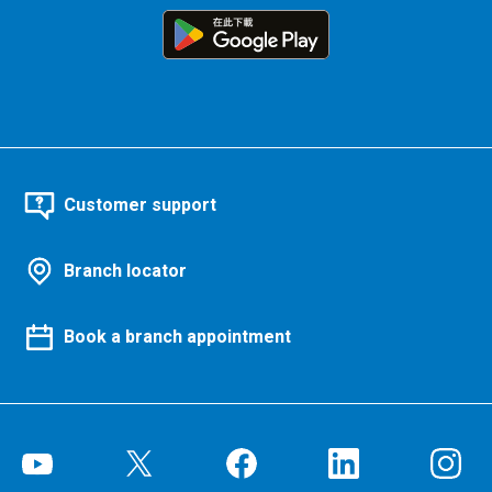
Customer support
Branch locator
Book a branch appointment