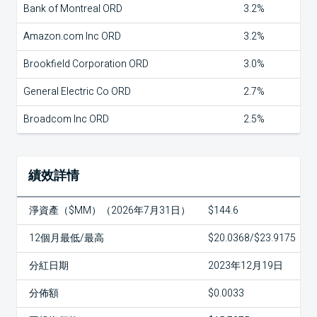
Bank of Montreal ORD
3.2%
Amazon.com Inc ORD
3.2%
Brookfield Corporation ORD
3.0%
General Electric Co ORD
2.7%
Broadcom Inc ORD
2.5%
績效詳情
淨資產（$MM）（2026年7月31日）
$144.6
12個月最低/最高
$20.0368/$23.9175
分紅日期
2023年12月19日
分佈額
$0.0033