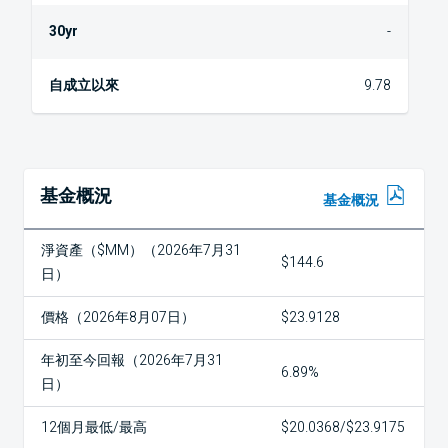
-
9.78
基金概況
基金概況
淨資產（$MM）（2026年7月31
$144.6
日）
價格（2026年8月07日）
$23.9128
年初至今回報（2026年7月31
6.89%
日）
12個月最低/最高
$20.0368/$23.9175