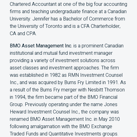
Chartered Accountant at one of the big four accounting
firms and teaching undergraduate finance at a Canadian
University. Jennifer has a Bachelor of Commerce from
the University of Toronto and is a CFA Charterholder,
CA and CPA.
BMO Asset Management Inc.
is a prominent Canadian
institutional and mutual fund investment manager
providing a variety of investment solutions across
asset classes and investment approaches. The firm
was established in 1982 as RMN Investment Counsel
Inc., and was acquired by Burns Fry Limited in 1991. As
a result of the Burns Fry merger with Nesbitt Thomson
in 1994, the firm became part of the BMO Financial
Group. Previously operating under the name Jones
Heward Investment Counsel Inc., the company was
renamed BMO Asset Management Inc. in May 2010
following amalgamation with the BMO Exchange
Traded Funds and Quantitative Investments groups.