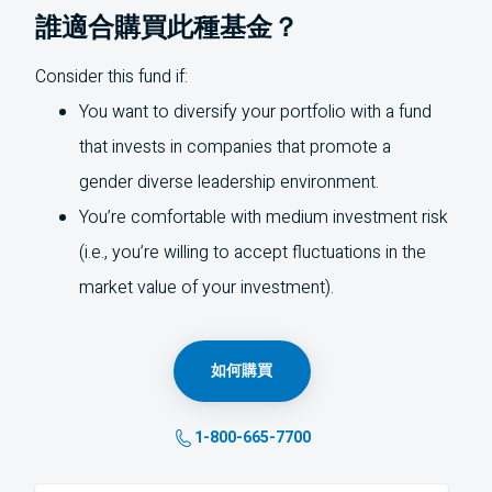
誰適合購買此種基金？
Consider this fund if:
You want to diversify your portfolio with a fund
that invests in companies that promote a
gender diverse leadership environment.
You’re comfortable with medium investment risk
(i.e., you’re willing to accept fluctuations in the
market value of your investment).
如何購買
1-800-665-7700