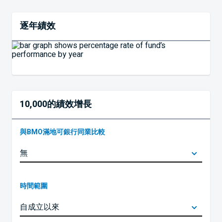
逐年績效
10,000的績效增長
與BMO滿地可銀行同業比較
時間範圍