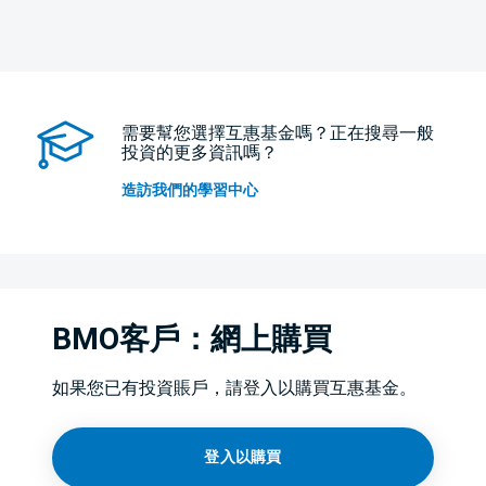
需要幫您選擇互惠基金嗎？正在搜尋一般
投資的更多資訊嗎？
造訪我們的學習中心
BMO客戶：網上購買
如果您已有投資賬戶，請登入以購買互惠基金。
登入以購買