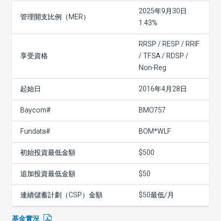
2025年9月30日
管理開支比例（MER）
1.43%
RRSP / RESP / RRIF
享受資格
/ TFSA / RDSP /
Non-Reg
起始日
2016年4月28日
Baycom#
BMO757
Fundata#
BOM*WLF
初始投資最低金額
$500
追加投資最低金額
$50
連續儲蓄計劃（CSP）金額
$50最低/月
基金實況