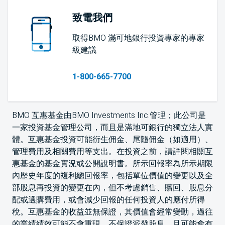
致電我們
取得BMO 滿可地銀行投資專家的專家
級建議
1-800-665-7700
BMO 互惠基金由BMO Investments Inc.管理；此公司是
一家投資基金管理公司，而且是滿地可銀行的獨立法人實
體。互惠基金投資可能衍生佣金、尾隨佣金（如適用）、
管理費用及相關費用等支出。在投資之前，請詳閱相關互
惠基金的基金實況或公開說明書。所示回報率為所示期限
內歷史年度的複利總回報率，包括單位價值的變更以及全
部股息再投資的變更在內，但不考慮銷售、贖回、股息分
配或選購費用，或會減少回報的任何投資人的應付所得
稅。互惠基金的收益並無保證，其價值會經常變動，過往
的業績績效可能不會重現。不保證派發股息，且可能會有