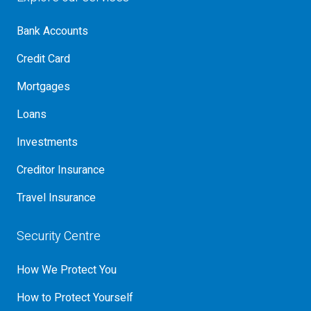
Bank Accounts
Credit Card
Mortgages
Loans
Investments
Creditor Insurance
Travel Insurance
Security Centre
How We Protect You
How to Protect Yourself