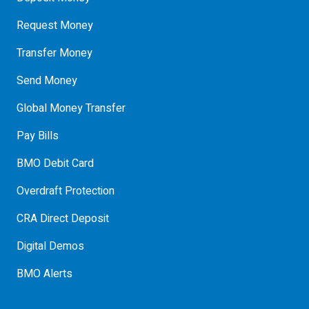
Request Money
Transfer Money
Send Money
Global Money Transfer
Pay Bills
BMO Debit Card
Overdraft Protection
CRA Direct Deposit
Digital Demos
BMO Alerts