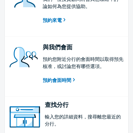
論如何為您提供協助。
預約來電
與我們會面
預約您附近分行的會面時間以取得預先
核准，或討論您有哪些選項。
預約會面時間
查找分行
輸入您的詳細資料，搜尋離您最近的
分行。