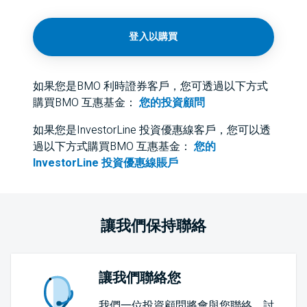
登入以購買
如果您是BMO 利時證券客戶，您可透過以下方式
購買BMO 互惠基金：
您的投資顧問
如果您是InvestorLine 投資優惠線客戶，您可以透
過以下方式購買BMO 互惠基金：
您的
InvestorLine 投資優惠線賬戶
讓我們保持聯絡
讓我們聯絡您
我們一位投資顧問將會與您聯絡，討