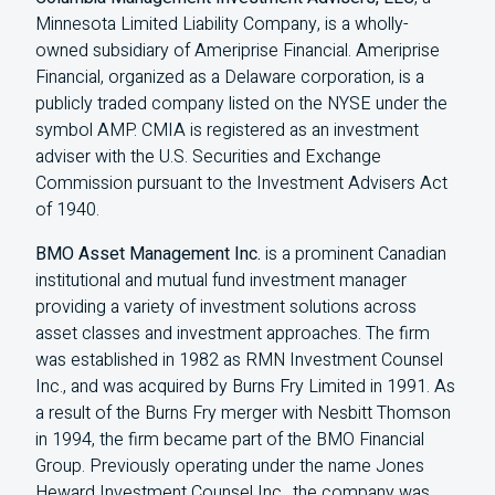
Minnesota Limited Liability Company, is a wholly-
owned subsidiary of Ameriprise Financial. Ameriprise
Financial, organized as a Delaware corporation, is a
publicly traded company listed on the NYSE under the
symbol AMP. CMIA is registered as an investment
adviser with the U.S. Securities and Exchange
Commission pursuant to the Investment Advisers Act
of 1940.
BMO Asset Management Inc.
is a prominent Canadian
institutional and mutual fund investment manager
providing a variety of investment solutions across
asset classes and investment approaches. The firm
was established in 1982 as RMN Investment Counsel
Inc., and was acquired by Burns Fry Limited in 1991. As
a result of the Burns Fry merger with Nesbitt Thomson
in 1994, the firm became part of the BMO Financial
Group. Previously operating under the name Jones
Heward Investment Counsel Inc., the company was