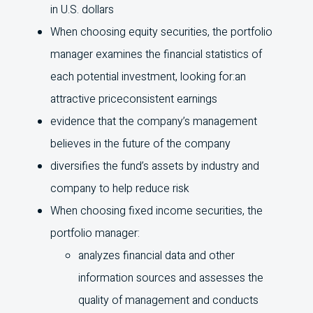
in
U.S.
dollars
When choosing equity securities, the portfolio
manager examines the financial statistics of
each potential investment, looking for:an
attractive priceconsistent earnings
evidence that the company’s management
believes in the future of the company
diversifies the fund’s assets by industry and
company to help reduce risk
When choosing fixed income securities, the
portfolio manager:
analyzes financial data and other
information sources and assesses the
quality of management and conducts