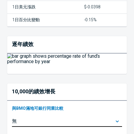
1日美元漲跌
$-0.0398
1日百分比變動
-0.15%
逐年績效
10,000的績效增長
與BMO滿地可銀行同業比較