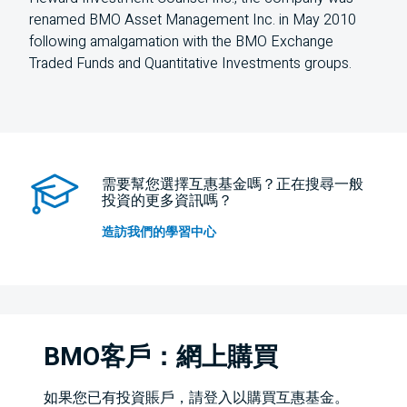
renamed BMO Asset Management Inc. in May 2010
following amalgamation with the BMO Exchange
Traded Funds and Quantitative Investments groups.
需要幫您選擇互惠基金嗎？正在搜尋一般
投資的更多資訊嗎？
造訪我們的學習中心
BMO客戶：網上購買
如果您已有投資賬戶，請登入以購買互惠基金。