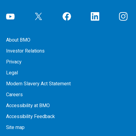
About BMO
Investor Relations
Privacy
Legal
Modern Slavery Act Statement
Careers
Accessibility at BMO
Accessibility Feedback
Site map