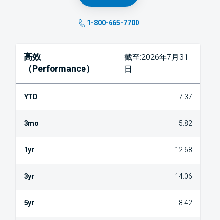
1-800-665-7700
高效
截至:2026年7月31
（Performance）
日
7.37
5.82
12.68
14.06
8.42