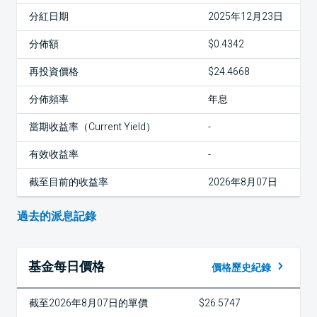
分紅日期
2025年12月23日
分佈額
$0.4342
再投資價格
$24.4668
分佈頻率
年息
當期收益率（Current Yield）
-
有效收益率
-
截至目前的收益率
2026年8月07日
過去的派息記錄
基金每日價格
價格歷史紀錄
截至2026年8月07日的單價
$26.5747