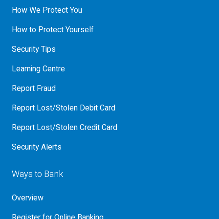
How We Protect You
How to Protect Yourself
Security Tips
Learning Centre
Report Fraud
Report Lost/Stolen Debit Card
Report Lost/Stolen Credit Card
Security Alerts
Ways to Bank
Overview
Register for Online Banking