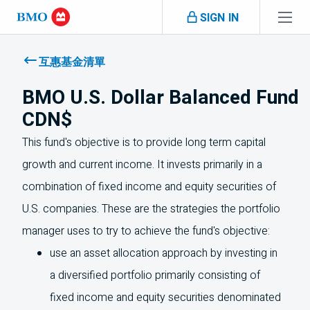
Skip navigation
SIGN IN
Navigation
skipped
互惠基金清單
BMO U.S. Dollar Balanced Fund
CDN$
This fund's objective is to provide long term capital
growth and current income. It invests primarily in a
combination of fixed income and equity securities of
U.S.
companies. These are the strategies the portfolio
manager uses to try to achieve the fund's objective:
use an asset allocation approach by investing in
a diversified portfolio primarily consisting of
fixed income and equity securities denominated