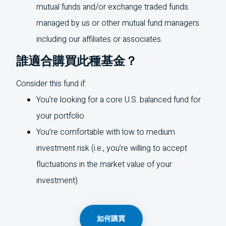
mutual funds and/or exchange traded funds
managed by us or other mutual fund managers
including our affiliates or associates.
誰適合購買此種基金？
Consider this fund if:
You’re looking for a core
U.S.
balanced fund for
your portfolio
You’re comfortable with low to medium
investment risk (i.e., you’re willing to accept
fluctuations in the market value of your
investment).
如何購買