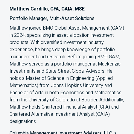
Matthew Cardillo, CFA, CAIA, MSE
Portfolio Manager, Multi-Asset Solutions
Matthew joined BMO Global Asset Management (GAM)
in 2024, specializing in asset-allocation investment
products. With diversified investment industry
experience, he brings deep knowledge of portfolio
management and research. Before joining BMO GAM,
Matthew served as a portfolio manager at Mackenzie
Investments and State Street Global Advisors. He
holds a Master of Science in Engineering (Applied
Mathematics) from Johns Hopkins University and
Bachelor of Arts in both Economics and Mathematics
from the University of Colorado at Boulder. Additionally,
Matthew holds Chartered Financial Analyst (CFA) and
Chartered Alternative Investment Analyst (CAIA)
designations.
Columbia Management Investment Advisers, LLC
, a