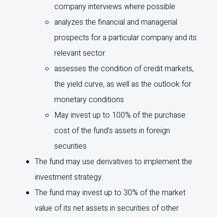
company interviews where possible
analyzes the financial and managerial
prospects for a particular company and its
relevant sector
assesses the condition of credit markets,
the yield curve, as well as the outlook for
monetary conditions
May invest up to 100% of the purchase
cost of the fund’s assets in foreign
securities
The fund may use derivatives to implement the
investment strategy.
The fund may invest up to 30% of the market
value of its net assets in securities of other