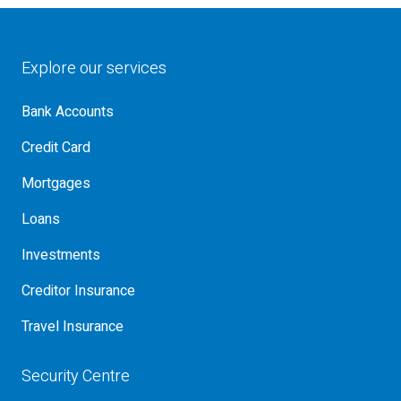
Explore our services
Bank Accounts
Credit Card
Mortgages
Loans
Investments
Creditor Insurance
Travel Insurance
Security Centre