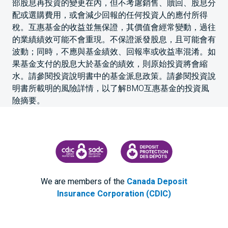
部股息再投資的變更在內，但不考慮銷售、贖回、股息分
配或選購費用，或會減少回報的任何投資人的應付所得
稅。互惠基金的收益並無保證，其價值會經常變動，過往
的業績績效可能不會重現。不保證派發股息，且可能會有
波動；同時，不應與基金績效、回報率或收益率混淆。如
果基金支付的股息大於基金的績效，則原始投資將會縮
水。請參閱投資說明書中的基金派息政策。請參閱投資說
明書所載明的風險詳情，以了解BMO互惠基金的投資風
險摘要。
CANADA DEPOSIT INSURANCE CORPORATION
CDIC PROTECTING YOUR DEPOS
We are members of the
Canada Deposit
Insurance Corporation (CDIC)