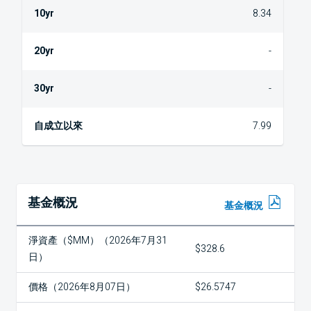
8.34
-
-
7.99
基金概況
基金概況
淨資產（$MM）（2026年7月31
$328.6
日）
價格（2026年8月07日）
$26.5747