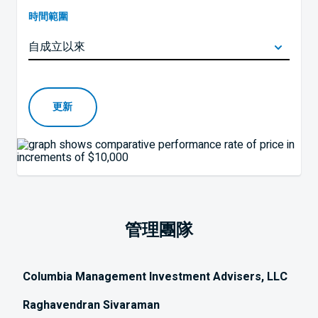
時間範圍
更新
管理團隊
Columbia Management Investment Advisers, LLC
Raghavendran Sivaraman