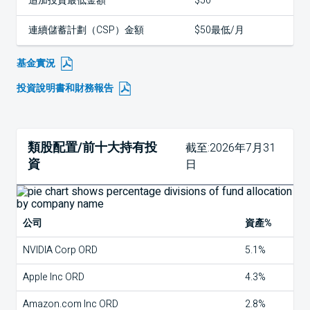
追加投資最低金額
$50
連續儲蓄計劃（CSP）金額
$50最低/月
基金實況
投資說明書和財務報告
類股配置/前十大持有投
截至:2026年7月31
資
日
公司
資產%
NVIDIA Corp ORD
5.1%
Apple Inc ORD
4.3%
Amazon.com Inc ORD
2.8%