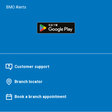
BMO Alerts
Customer support
Branch locator
Book a branch appointment