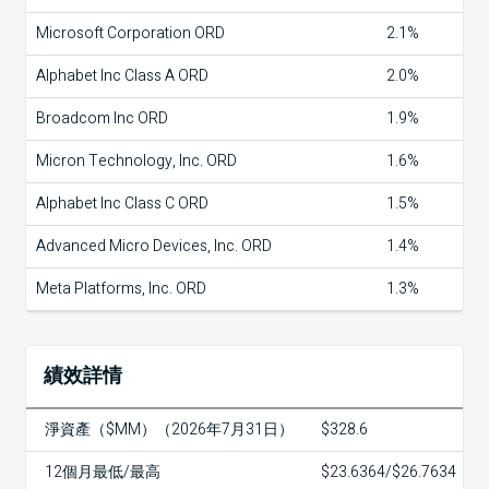
Microsoft Corporation ORD
2.1%
Alphabet Inc Class A ORD
2.0%
Broadcom Inc ORD
1.9%
Micron Technology, Inc. ORD
1.6%
Alphabet Inc Class C ORD
1.5%
Advanced Micro Devices, Inc. ORD
1.4%
Meta Platforms, Inc. ORD
1.3%
績效詳情
淨資產（$MM）（2026年7月31日）
$328.6
12個月最低/最高
$23.6364/$26.7634