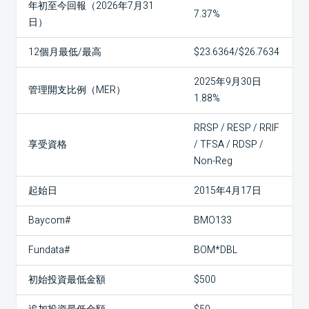
年初至今回報（2026年7月31
7.37%
日）
12個月最低/最高
$23.6364/$26.7634
2025年9月30日
管理開支比例（MER）
1.88%
RRSP / RESP / RRIF
享受資格
/ TFSA / RDSP /
Non-Reg
起始日
2015年4月17日
Baycom#
BMO133
Fundata#
BOM*DBL
初始投資最低金額
$500