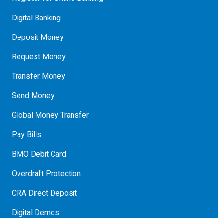
Digital Banking
Deposit Money
Request Money
Transfer Money
Send Money
Global Money Transfer
Pay Bills
BMO Debit Card
Overdraft Protection
CRA Direct Deposit
Digital Demos