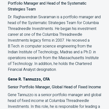
Portfolio Manager and Head of the Systematic
Strategies Team
Dr. Raghavendran Sivaraman is a portfolio manager and
head of the Systematic Strategies Team for Columbia
Threadneedle Investments. He began his investment
career at one of the Columbia Threadneedle
Investments legacy firms in 2007. He received a
B.Tech. in computer science engineering from the
Indian Institute of Technology, Madras and a Ph.D. in
operations research from the Massachusetts Institute
of Technology. In addition, he holds the Chartered
Financial Analyst designation.
Gene R. Tannuzzo, CFA
Senior Portfolio Manager, Global Head of Fixed Income
Gene Tannuzzo is a senior portfolio manager and global
head of fixed income at Columbia Threadneedle
Investments. In this role, he is responsible for leading a