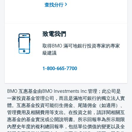
查找分行
致電我們
取得BMO 滿可地銀行投資專家的專家
級建議
1-800-665-7700
BMO 互惠基金由BMO Investments Inc.管理；此公司是
一家投資基金管理公司，而且是滿地可銀行的獨立法人實
體。互惠基金投資可能衍生佣金、尾隨佣金（如適用）、
管理費用及相關費用等支出。在投資之前，請詳閱相關互
惠基金的基金實況或公開說明書。所示回報率為所示期限
內歷史年度的複利總回報率，包括單位價值的變更以及全