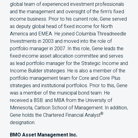
global team of experienced investment professionals
and the management and oversight of the firm’s fixed
income business. Prior to his current role, Gene served
as deputy global head of fixed income for North
America and EMEA. He joined Columbia Threadneedle
Investments in 2003 and moved into the role of
portfolio manager in 2007. In this role, Gene leads the
fixed-income asset allocation committee and serves
as lead portfolio manager for the Strategic Income and
Income Builder strategies. He is also a member of the
portfolio management team for Core and Core Plus
strategies and institutional portfolios. Prior to this, Gene
was a member of the municipal bond team. He
received a BSB. and MBA from the University of
Minnesota, Carlson School of Management. In addition,
®
Gene holds the Chartered Financial Analyst
designation.
BMO Asset Management Inc.