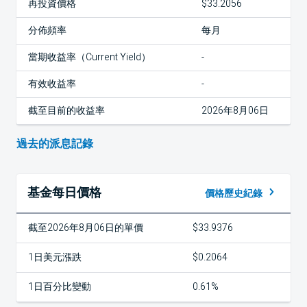
再投資價格
$33.2056
分佈頻率
每月
當期收益率（Current Yield）
-
有效收益率
-
截至目前的收益率
2026年8月06日
過去的派息記錄
基金每日價格
價格歷史紀錄
截至2026年8月06日的單價
$33.9376
1日美元漲跌
$0.2064
1日百分比變動
0.61%