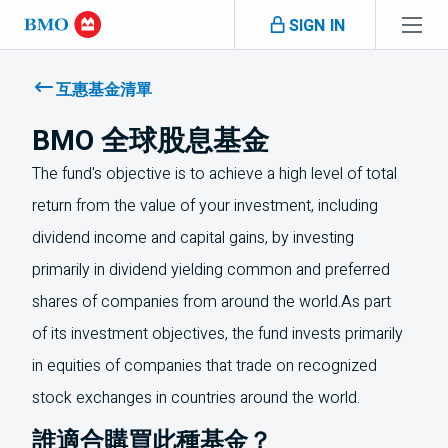
Skip navigation
SIGN IN
Navigation
skipped
互惠基金清單
BMO 全球股息基金
The fund's objective is to achieve a high level of total
return from the value of your investment, including
dividend income and capital gains, by investing
primarily in dividend yielding common and preferred
shares of companies from around the world.As part
of its investment objectives, the fund invests primarily
in equities of companies that trade on recognized
stock exchanges in countries around the world.
誰適合購買此種基金？