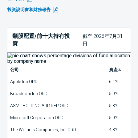
投資說明書和財務報告
類股配置/前十大持有投
截至:2026年7月31
資
日
公司
資產%
Apple Inc ORD
6.1%
Broadcom Inc ORD
5.9%
ASML HOLDING ADR REP ORD
5.8%
Microsoft Corporation ORD
5.0%
The Williams Companies, Inc. ORD
4.8%