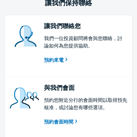
讓我們保持聯絡
讓我們聯絡您
我們一位投資顧問將會與您聯絡，討
論如何為您提供協助。
預約來電
與我們會面
預約您附近分行的會面時間以取得預先
核准，或討論您有哪些選項。
預約會面時間