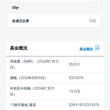
-
5.62
基金概況
基金概況
淨資產（$MM）（2026年7月31
$533.3
日）
價格（2026年8月06日）
$33.9376
年初至今回報（2026年7月31
13.52%
日）
12個月最低/最高
$28.6195/$33.9376