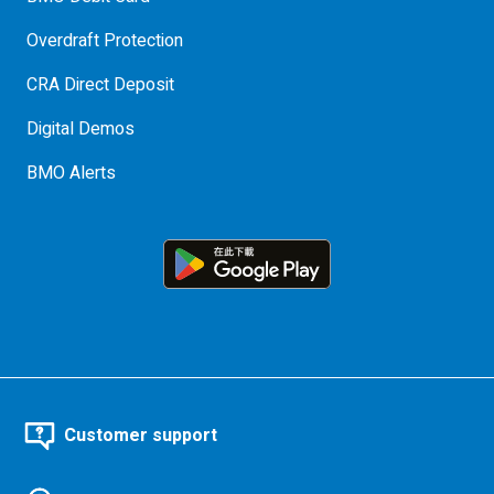
Overdraft Protection
CRA Direct Deposit
Digital Demos
BMO Alerts
Customer support