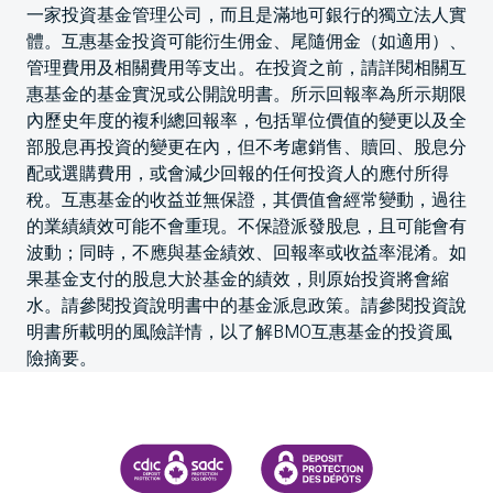
一家投資基金管理公司，而且是滿地可銀行的獨立法人實
體。互惠基金投資可能衍生佣金、尾隨佣金（如適用）、
管理費用及相關費用等支出。在投資之前，請詳閱相關互
惠基金的基金實況或公開說明書。所示回報率為所示期限
內歷史年度的複利總回報率，包括單位價值的變更以及全
部股息再投資的變更在內，但不考慮銷售、贖回、股息分
配或選購費用，或會減少回報的任何投資人的應付所得
稅。互惠基金的收益並無保證，其價值會經常變動，過往
的業績績效可能不會重現。不保證派發股息，且可能會有
波動；同時，不應與基金績效、回報率或收益率混淆。如
果基金支付的股息大於基金的績效，則原始投資將會縮
水。請參閱投資說明書中的基金派息政策。請參閱投資說
明書所載明的風險詳情，以了解BMO互惠基金的投資風
險摘要。
CANADA DEPOSIT INSURANCE CORPORATION
CDIC PROTECTING YOUR DEPOS