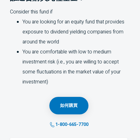
Consider this fund if
You are looking for an equity fund that provides
exposure to dividend yielding companies from
around the world
You are comfortable with low to medium
investment risk (i.e., you are willing to accept
some fluctuations in the market value of your
investment)
如何購買
1-800-665-7700