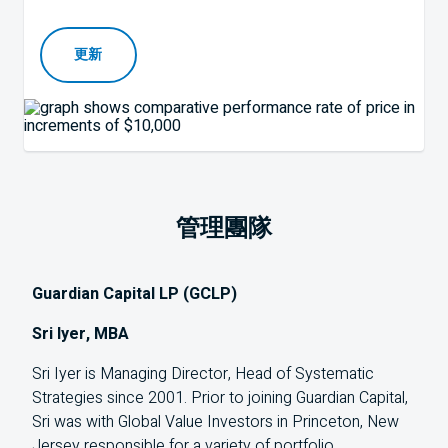
更新
管理團隊
Guardian Capital LP (GCLP)
Sri Iyer, MBA
Sri Iyer is Managing Director, Head of Systematic
Strategies since 2001. Prior to joining Guardian Capital,
Sri was with Global Value Investors in Princeton, New
Jersey responsible for a variety of portfolio