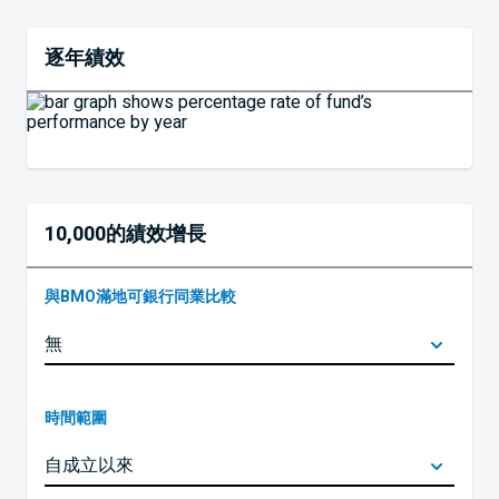
逐年績效
10,000的績效增長
與BMO滿地可銀行同業比較
時間範圍