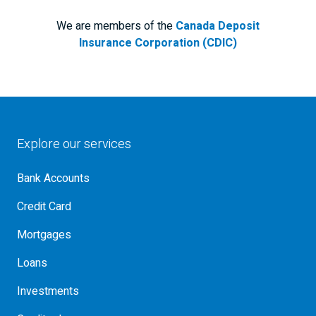
We are members of the
Canada Deposit
Insurance Corporation (CDIC)
Explore our services
Bank Accounts
Credit Card
Mortgages
Loans
Investments