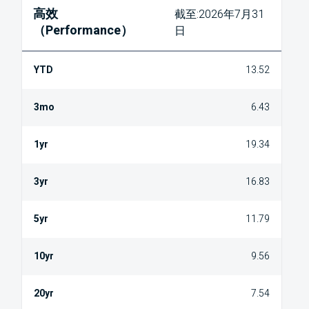
高效
截至:2026年7月31
（Performance）
日
13.52
6.43
19.34
16.83
11.79
9.56
7.54