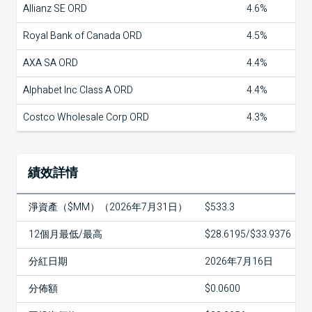
Allianz SE ORD
4.6%
Royal Bank of Canada ORD
4.5%
AXA SA ORD
4.4%
Alphabet Inc Class A ORD
4.4%
Costco Wholesale Corp ORD
4.3%
績效詳情
淨資產（$MM）（2026年7月31日）
$533.3
12個月最低/最高
$28.6195/$33.9376
分紅日期
2026年7月16日
分佈額
$0.0600