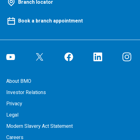
Branch locator
Book a branch appointment
About BMO
Investor Relations
Privacy
Legal
Modern Slavery Act Statement
Careers