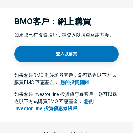
BMO客戶：網上購買
如果您已有投資賬戶，請登入以購買互惠基金。
登入以購買
如果您是BMO 利時證券客戶，您可透過以下方式
購買BMO 互惠基金：
您的投資顧問
如果您是InvestorLine 投資優惠線客戶，您可以透
過以下方式購買BMO 互惠基金：
您的
InvestorLine 投資優惠線賬戶