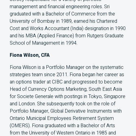
management and financial engineering roles. Sri
graduated with a Bachelor of Commerce from the
University of Bombay in 1989, earned his Chartered
Cost and Works Accountant (India) designation in 1990
and his MBA (Applied Finance) from Rutgers Graduate
School of Management in 1994.
Fiona Wilson, CFA
Fiona Wilson is a Portfolio Manager on the systematic
strategies team since 2011. Fiona began her career as
an options trader at CIBC and progressed to become
Head of Currency Options Marketing, South East Asia
for Societe Generale with postings in Tokyo, Singapore
and London. She subsequently took on the role of
Portfolio Manager, Global Derivative Instruments with
Ontario Municipal Employees Retirement System
(OMERS). Fiona graduated with a Bachelor of Arts
from the University of Western Ontario in 1985 and