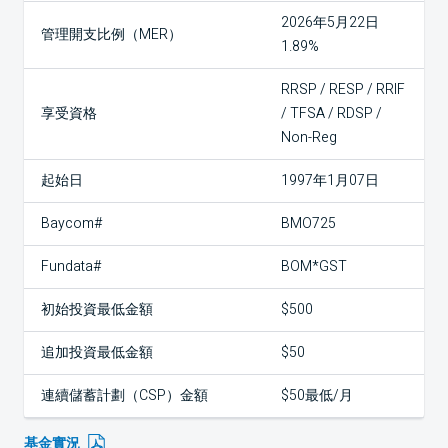
2026年5月22日
管理開支比例（MER）
1.89%
RRSP / RESP / RRIF
享受資格
/ TFSA / RDSP /
Non-Reg
起始日
1997年1月07日
Baycom#
BMO725
Fundata#
BOM*GST
初始投資最低金額
$500
追加投資最低金額
$50
連續儲蓄計劃（CSP）金額
$50最低/月
基金實況