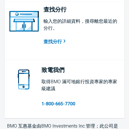
查找分行
輸入您的詳細資料，搜尋離您最近的
分行。
查找分行
致電我們
取得BMO 滿可地銀行投資專家的專家
級建議
1-800-665-7700
BMO 互惠基金由BMO Investments Inc.管理；此公司是