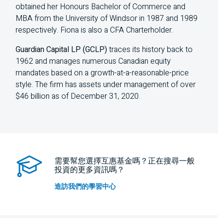
obtained her Honours Bachelor of Commerce and
MBA from the University of Windsor in 1987 and 1989
respectively. Fiona is also a CFA Charterholder.
Guardian Capital LP (GCLP)
traces its history back to
1962 and manages numerous Canadian equity
mandates based on a growth-at-a-reasonable-price
style. The firm has assets under management of over
$46 billion as of December 31, 2020.
需要幫您選擇互惠基金嗎？正在搜尋一般
投資的更多資訊嗎？
造訪我們的學習中心