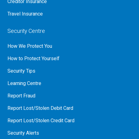
Creditor Insurance
Travel Insurance
Security Centre
How We Protect You
How to Protect Yourself
Security Tips
Learning Centre
Report Fraud
Report Lost/Stolen Debit Card
Report Lost/Stolen Credit Card
Security Alerts