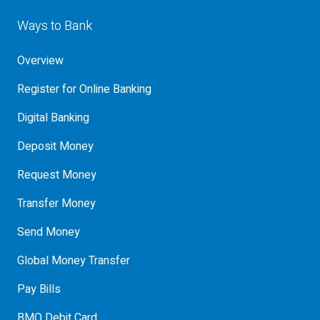
Ways to Bank
Overview
Register for Online Banking
Digital Banking
Deposit Money
Request Money
Transfer Money
Send Money
Global Money Transfer
Pay Bills
BMO Debit Card