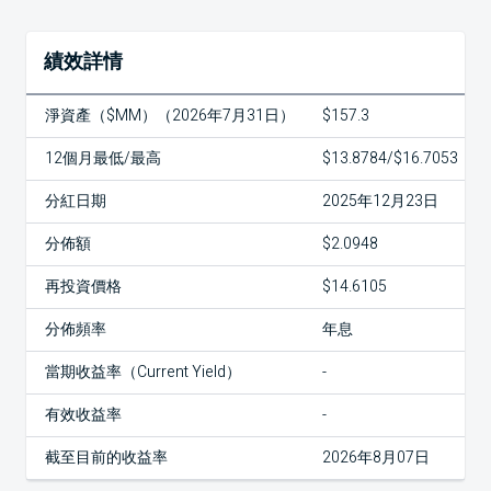
績效詳情
淨資產（$MM）（2026年7月31日）
$157.3
12個月最低/最高
$13.8784/$16.7053
分紅日期
2025年12月23日
分佈額
$2.0948
再投資價格
$14.6105
分佈頻率
年息
當期收益率（Current Yield）
-
有效收益率
-
截至目前的收益率
2026年8月07日