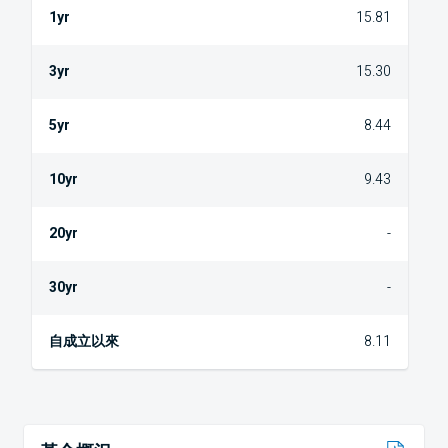
15.81
15.30
8.44
9.43
-
-
8.11