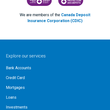
CANADA DEPOSIT INSURANCE CORPORATION
CDIC PROTECTING YOUR DEPOS
We are members of the
Canada Deposit
Insurance Corporation (CDIC)
Explore our services
Bank Accounts
Credit Card
Mortgages
Loans
Investments