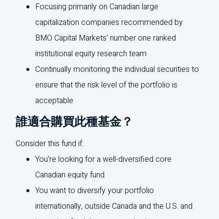
Focusing primarily on Canadian large
capitalization companies recommended by
BMO
Capital Markets' number one ranked
institutional equity research team
Continually monitoring the individual securities to
ensure that the risk level of the portfolio is
acceptable
誰適合購買此種基金？
Consider this fund if:
You’re looking for a well-diversified core
Canadian equity fund
You want to diversify your portfolio
internationally, outside Canada and the
U.S.
and