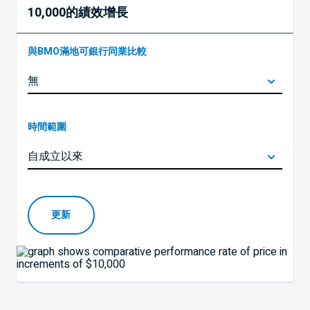
10,000的績效增長
與BMO滿地可銀行同業比較
時間範圍
更新