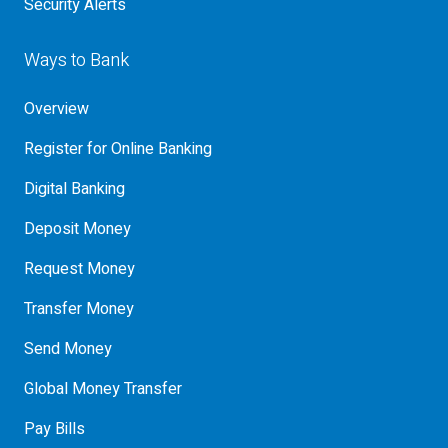
Security Alerts
Ways to Bank
Overview
Register for Online Banking
Digital Banking
Deposit Money
Request Money
Transfer Money
Send Money
Global Money Transfer
Pay Bills