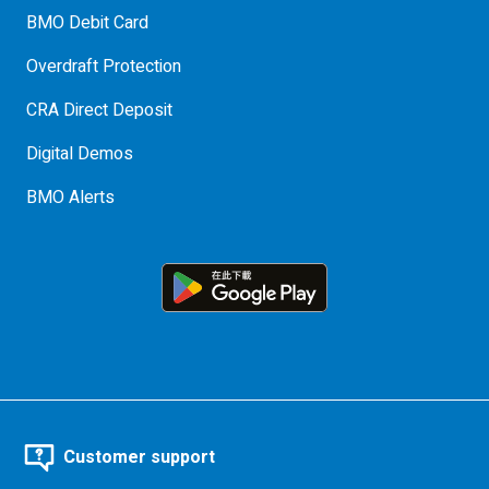
BMO Debit Card
Overdraft Protection
CRA Direct Deposit
Digital Demos
BMO Alerts
Customer support