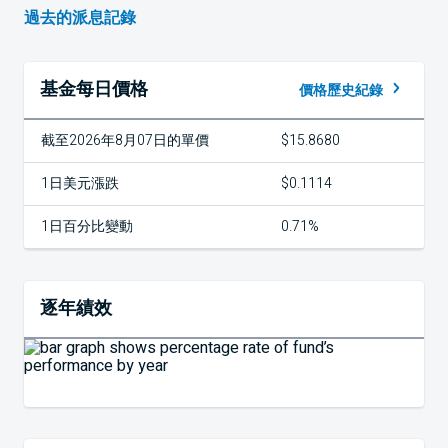
過去的派息記錄
基金每日價格
價格歷史紀錄
截至2026年8月07日的單價
$15.8680
1日美元漲跌
$0.1114
1日百分比變動
0.71%
逐年績效