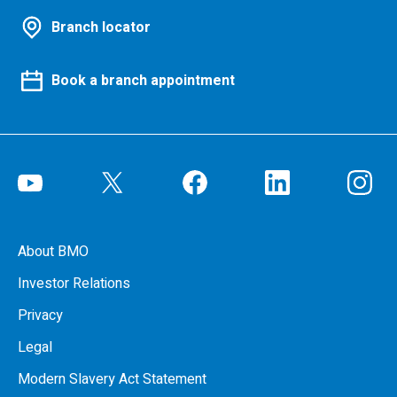
Branch locator
Book a branch appointment
About BMO
Investor Relations
Privacy
Legal
Modern Slavery Act Statement