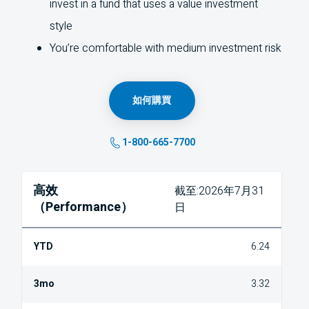
invest in a fund that uses a value investment
style
You’re comfortable with medium investment risk
如何購買
1-800-665-7700
高效
截至:2026年7月31
（Performance）
日
6.24
3.32