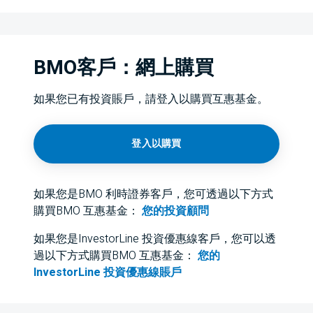
BMO客戶：網上購買
如果您已有投資賬戶，請登入以購買互惠基金。
登入以購買
如果您是BMO 利時證券客戶，您可透過以下方式
購買BMO 互惠基金：
您的投資顧問
如果您是InvestorLine 投資優惠線客戶，您可以透
過以下方式購買BMO 互惠基金：
您的
InvestorLine 投資優惠線賬戶