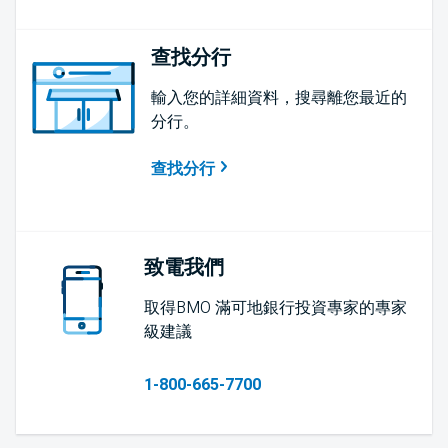
查找分行
輸入您的詳細資料，搜尋離您最近的
分行。
查找分行
致電我們
取得BMO 滿可地銀行投資專家的專家
級建議
1-800-665-7700