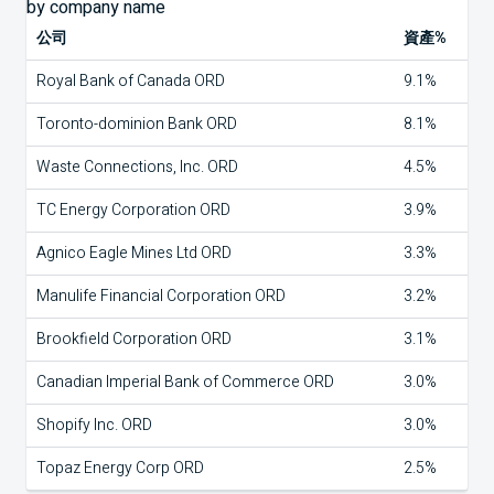
公司
資產%
Royal Bank of Canada ORD
9.1%
Toronto-dominion Bank ORD
8.1%
Waste Connections, Inc. ORD
4.5%
TC Energy Corporation ORD
3.9%
Agnico Eagle Mines Ltd ORD
3.3%
Manulife Financial Corporation ORD
3.2%
Brookfield Corporation ORD
3.1%
Canadian Imperial Bank of Commerce ORD
3.0%
Shopify Inc. ORD
3.0%
Topaz Energy Corp ORD
2.5%