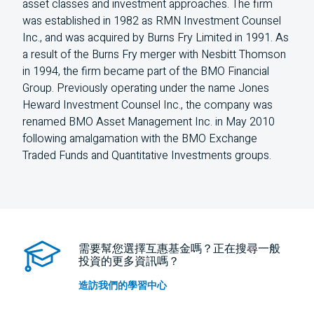
asset classes and investment approaches. The firm
was established in 1982 as RMN Investment Counsel
Inc., and was acquired by Burns Fry Limited in 1991. As
a result of the Burns Fry merger with Nesbitt Thomson
in 1994, the firm became part of the BMO Financial
Group. Previously operating under the name Jones
Heward Investment Counsel Inc., the company was
renamed BMO Asset Management Inc. in May 2010
following amalgamation with the BMO Exchange
Traded Funds and Quantitative Investments groups.
需要幫您選擇互惠基金嗎？正在搜尋一般
投資的更多資訊嗎？
造訪我們的學習中心