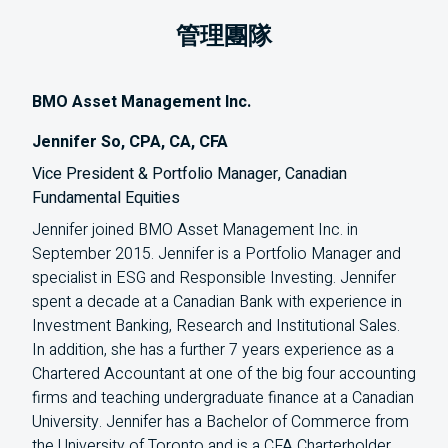
管理團隊
BMO Asset Management Inc.
Jennifer So, CPA, CA, CFA
Vice President & Portfolio Manager, Canadian
Fundamental Equities
Jennifer joined BMO Asset Management Inc. in
September 2015. Jennifer is a Portfolio Manager and
specialist in ESG and Responsible Investing. Jennifer
spent a decade at a Canadian Bank with experience in
Investment Banking, Research and Institutional Sales.
In addition, she has a further 7 years experience as a
Chartered Accountant at one of the big four accounting
firms and teaching undergraduate finance at a Canadian
University. Jennifer has a Bachelor of Commerce from
the University of Toronto and is a CFA Charterholder,