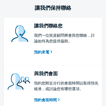
讓我們保持聯絡
讓我們聯絡您
我們一位投資顧問將會與您聯絡，討
論如何為您提供協助。
預約來電
與我們會面
預約您附近分行的會面時間以取得預先
核准，或討論您有哪些選項。
預約會面時間