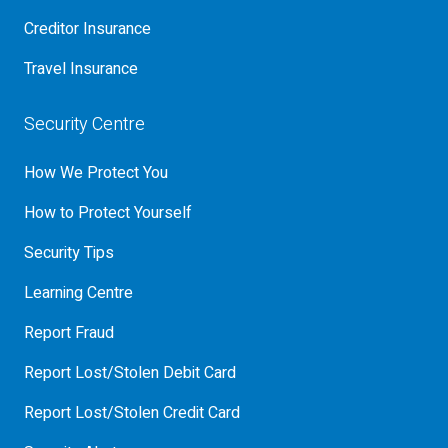
Creditor Insurance
Travel Insurance
Security Centre
How We Protect You
How to Protect Yourself
Security Tips
Learning Centre
Report Fraud
Report Lost/Stolen Debit Card
Report Lost/Stolen Credit Card