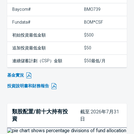
Baycom#
BMO739
Fundata#
BOM*CSF
初始投資最低金額
$500
追加投資最低金額
$50
連續儲蓄計劃（CSP）金額
$50最低/月
基金實況
投資說明書和財務報告
類股配置/前十大持有投
截至:2026年7月31
資
日