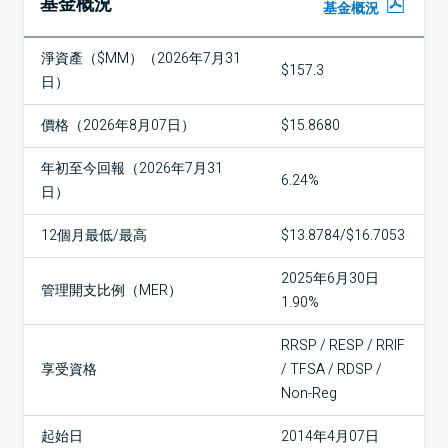
基金概況
基金概況
淨資產（$MM）（2026年7月31
$157.3
日）
價格（2026年8月07日）
$15.8680
年初至今回報（2026年7月31
6.24%
日）
12個月最低/最高
$13.8784/$16.7053
2025年6月30日
管理開支比例（MER）
1.90%
RRSP / RESP / RRIF
享受資格
/ TFSA / RDSP /
Non-Reg
起始日
2014年4月07日