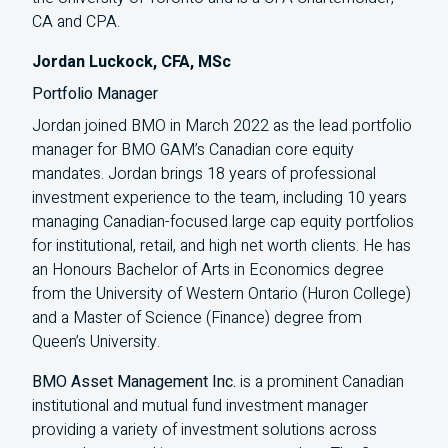
CA and CPA.
Jordan Luckock, CFA, MSc
Portfolio Manager
Jordan joined BMO in March 2022 as the lead portfolio
manager for BMO GAM’s Canadian core equity
mandates. Jordan brings 18 years of professional
investment experience to the team, including 10 years
managing Canadian-focused large cap equity portfolios
for institutional, retail, and high net worth clients. He has
an Honours Bachelor of Arts in Economics degree
from the University of Western Ontario (Huron College)
and a Master of Science (Finance) degree from
Queen’s University.
BMO Asset Management Inc.
is a prominent Canadian
institutional and mutual fund investment manager
providing a variety of investment solutions across