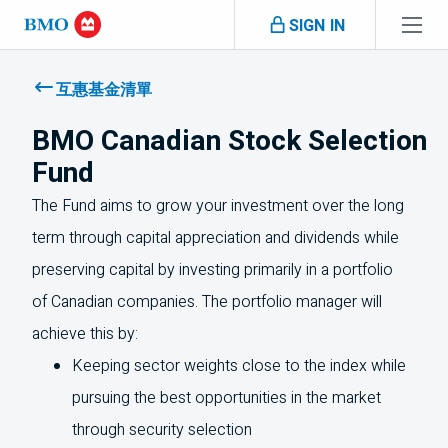
Skip navigation
SIGN IN
Navigation
skipped
互惠基金清單
BMO Canadian Stock Selection
Fund
The Fund aims to grow your investment over the long
term through capital appreciation and dividends while
preserving capital by investing primarily in a portfolio
of Canadian companies. The portfolio manager will
achieve this by:
Keeping sector weights close to the index while
pursuing the best opportunities in the market
through security selection