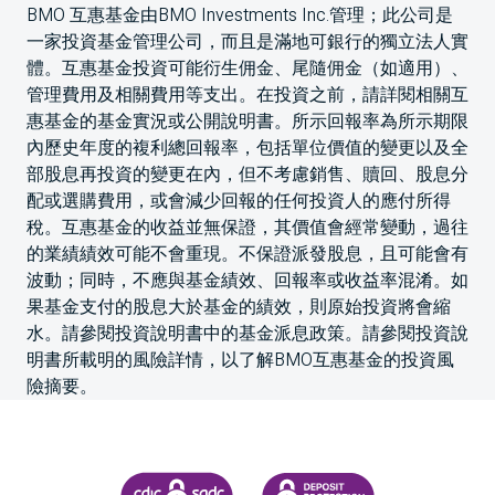
BMO 互惠基金由BMO Investments Inc.管理；此公司是
一家投資基金管理公司，而且是滿地可銀行的獨立法人實
體。互惠基金投資可能衍生佣金、尾隨佣金（如適用）、
管理費用及相關費用等支出。在投資之前，請詳閱相關互
惠基金的基金實況或公開說明書。所示回報率為所示期限
內歷史年度的複利總回報率，包括單位價值的變更以及全
部股息再投資的變更在內，但不考慮銷售、贖回、股息分
配或選購費用，或會減少回報的任何投資人的應付所得
稅。互惠基金的收益並無保證，其價值會經常變動，過往
的業績績效可能不會重現。不保證派發股息，且可能會有
波動；同時，不應與基金績效、回報率或收益率混淆。如
果基金支付的股息大於基金的績效，則原始投資將會縮
水。請參閱投資說明書中的基金派息政策。請參閱投資說
明書所載明的風險詳情，以了解BMO互惠基金的投資風
險摘要。