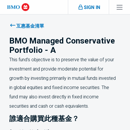
Skip navigation
SIGN IN
Navigation
skipped
互惠基金清單
BMO Managed Conservative
Portfolio - A
This fund’s objective is to preserve the value of your
investment and provide moderate potential for
growth by investing primarily in mutual funds invested
in global equities and fixed income securities. The
fund may also invest directly in fixed income
securities and cash or cash equivalents.
誰適合購買此種基金？