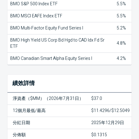
BMO S&P 500 Index ETF
5.5%
BMO MSCI EAFE Index ETF
5.5%
BMO Multi-Factor Equity Fund Series I
5.2%
BMO High Yield US Corp Bd Hgd to CAD Idx Fd Sr
4.8%
ETF
BMO Canadian Smart Alpha Equity Series I
4.2%
績效詳情
淨資產（$MM）（2026年7月31日）
$37.0
12個月最低/最高
$11.4296/$12.5049
分紅日期
2025年12月29日
分佈額
$0.1315