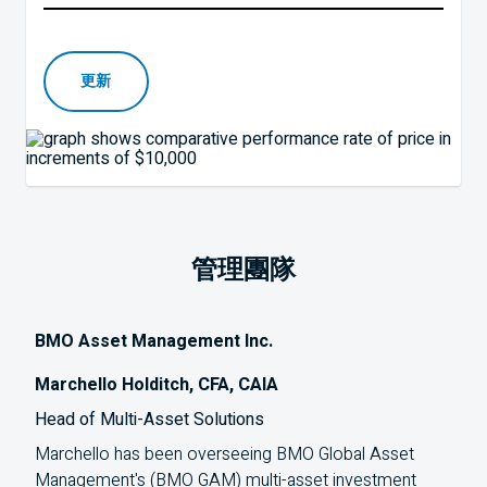
更新
管理團隊
BMO Asset Management Inc.
Marchello Holditch, CFA, CAIA
Head of Multi-Asset Solutions
Marchello has been overseeing
BMO
Global Asset
Management's (
BMO
GAM
) multi-asset investment