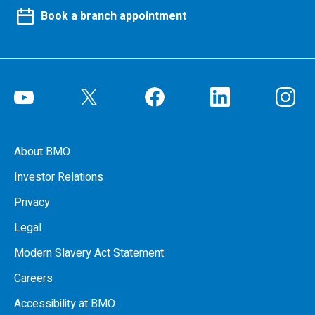
Book a branch appointment
About BMO
Investor Relations
Privacy
Legal
Modern Slavery Act Statement
Careers
Accessibility at BMO