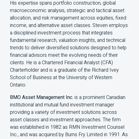
His expertise spans portfolio construction, global
macroeconomic analysis, strategic and tactical asset
allocation, and risk management across equities, fixed
income, and alternative asset classes. Steven employs
a disciplined investment process that integrates
fundamental research, valuation insights, and technical
trends to deliver diversified solutions designed to help
financial advisors meet the evolving needs of their
clients. He is a Chartered Financial Analyst (
CFA
)
Charterholder and is a graduate of the Richard Ivey
School of Business at the University of Western
Ontario.
BMO Asset Management Inc.
is a prominent Canadian
institutional and mutual fund investment manager
providing a variety of investment solutions across
asset classes and investment approaches. The firm
was established in 1982 as RMN Investment Counsel
Inc., and was acquired by Burns Fry Limited in 1991. As