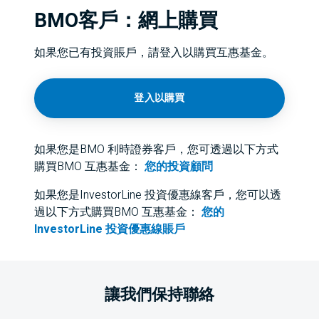
BMO客戶：網上購買
如果您已有投資賬戶，請登入以購買互惠基金。
登入以購買
如果您是BMO 利時證券客戶，您可透過以下方式
購買BMO 互惠基金：
您的投資顧問
如果您是InvestorLine 投資優惠線客戶，您可以透
過以下方式購買BMO 互惠基金：
您的
InvestorLine 投資優惠線賬戶
讓我們保持聯絡