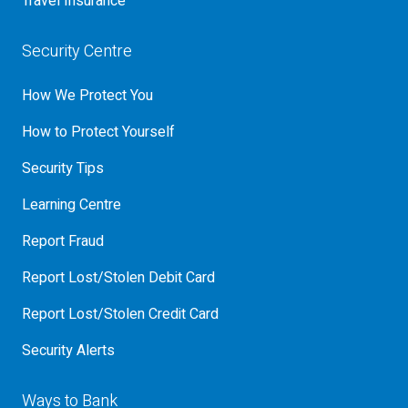
Travel Insurance
Security Centre
How We Protect You
How to Protect Yourself
Security Tips
Learning Centre
Report Fraud
Report Lost/Stolen Debit Card
Report Lost/Stolen Credit Card
Security Alerts
Ways to Bank