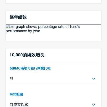
逐年績效
10,000的績效增長
與BMO滿地可銀行同業比較
時間範圍