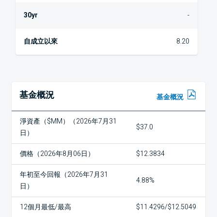
-
8.20
基金概況
基金概況
淨資產（$MM）（2026年7月31
$37.0
日）
價格（2026年8月06日）
$12.3834
年初至今回報（2026年7月31
4.88%
日）
12個月最低/最高
$11.4296/$12.5049