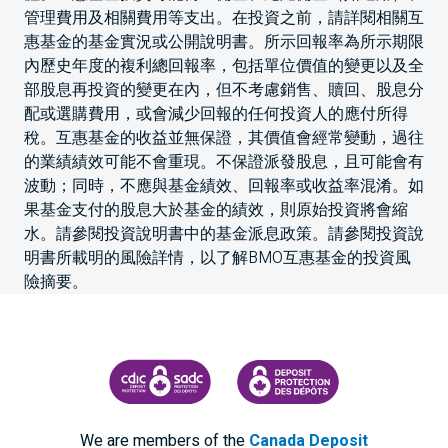
管理費用及相關費用等支出。在投資之前，請詳閱相關互
惠基金的基金實況或公開說明書。所示回報率為所示期限
內歷史年度的複利總回報率，包括單位價值的變更以及全
部股息再投資的變更在內，但不考慮銷售、贖回、股息分
配或選購費用，或會減少回報的任何投資人的應付所得
稅。互惠基金的收益並無保證，其價值會經常變動，過往
的業績績效可能不會重現。不保證派發股息，且可能會有
波動；同時，不應與基金績效、回報率或收益率混淆。如
果基金支付的股息大於基金的績效，則原始投資將會縮
水。請參閱投資說明書中的基金派息政策。請參閱投資說
明書所載明的風險詳情，以了解BMO互惠基金的投資風
險摘要。
CANADA DEPOSIT INSURANCE CORPORATION
CDIC PROTECTING YOUR DEPOS
We are members of the
Canada Deposit