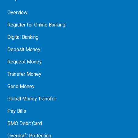
Overview
Register for Online Banking
Digital Banking
Deposit Money
Request Money
Transfer Money
Send Money
Global Money Transfer
Pay Bills
BMO Debit Card
Overdraft Protection