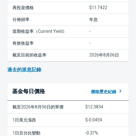
再投資價格
$11.7422
分佈頻率
年息
當期收益率（Current Yield）
-
有效收益率
-
截至目前的收益率
2026年8月06日
過去的派息記錄
基金每日價格
價格歷史紀錄
截至2026年8月06日的單價
$12.3834
1日美元漲跌
$-0.0459
1日百分比變動
-0.37%