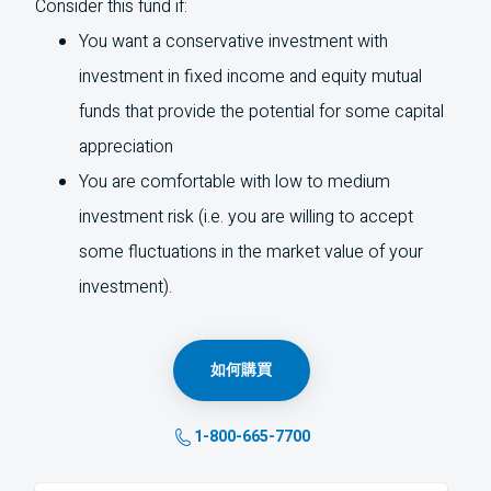
Consider this fund if:
You want a conservative investment with
investment in fixed income and equity mutual
funds that provide the potential for some capital
appreciation
You are comfortable with low to medium
investment risk (i.e. you are willing to accept
some fluctuations in the market value of your
investment).
如何購買
1-800-665-7700