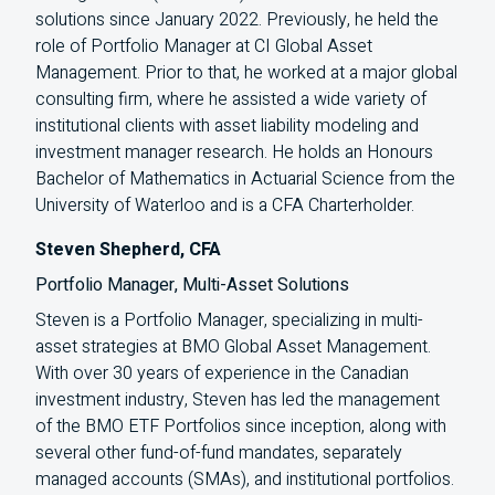
solutions since January 2022. Previously, he held the
role of Portfolio Manager at
CI
Global Asset
Management. Prior to that, he worked at a major global
consulting firm, where he assisted a wide variety of
institutional clients with asset liability modeling and
investment manager research. He holds an Honours
Bachelor of Mathematics in Actuarial Science from the
University of Waterloo and is a
CFA
Charterholder.
Steven Shepherd, CFA
Portfolio Manager, Multi-Asset Solutions
Steven is a Portfolio Manager, specializing in multi-
asset strategies at BMO Global Asset Management.
With over 30 years of experience in the Canadian
investment industry, Steven has led the management
of the BMO ETF Portfolios since inception, along with
several other fund-of-fund mandates, separately
managed accounts (SMAs), and institutional portfolios.