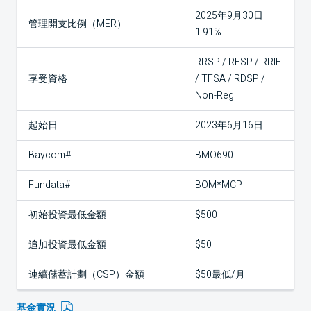
2025年9月30日
管理開支比例（MER）
1.91%
RRSP / RESP / RRIF
享受資格
/ TFSA / RDSP /
Non-Reg
起始日
2023年6月16日
Baycom#
BMO690
Fundata#
BOM*MCP
初始投資最低金額
$500
追加投資最低金額
$50
連續儲蓄計劃（CSP）金額
$50最低/月
基金實況