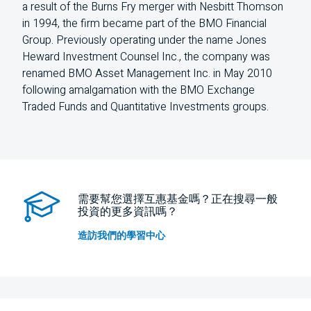
a result of the Burns Fry merger with Nesbitt Thomson
in 1994, the firm became part of the BMO Financial
Group. Previously operating under the name Jones
Heward Investment Counsel Inc., the company was
renamed BMO Asset Management Inc. in May 2010
following amalgamation with the BMO Exchange
Traded Funds and Quantitative Investments groups.
需要幫您選擇互惠基金嗎？正在搜尋一般
投資的更多資訊嗎？
造訪我們的學習中心