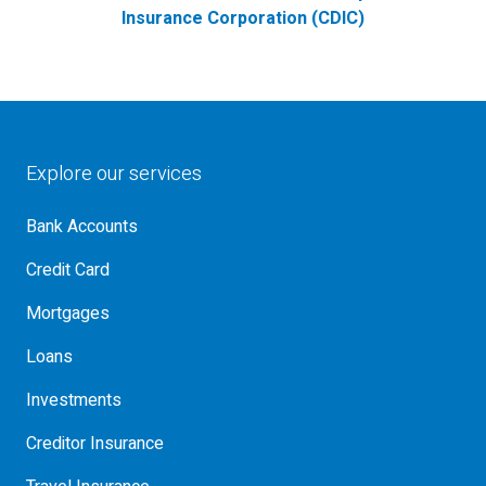
Insurance Corporation (CDIC)
Explore our services
Bank Accounts
Credit Card
Mortgages
Loans
Investments
Creditor Insurance