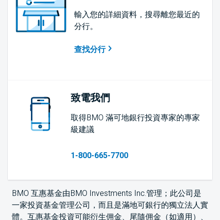
輸入您的詳細資料，搜尋離您最近的
分行。
查找分行
致電我們
取得BMO 滿可地銀行投資專家的專家
級建議
1-800-665-7700
BMO 互惠基金由BMO Investments Inc.管理；此公司是
一家投資基金管理公司，而且是滿地可銀行的獨立法人實
體。互惠基金投資可能衍生佣金、尾隨佣金（如適用）、