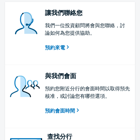
讓我們聯絡您
我們一位投資顧問將會與您聯絡，討
論如何為您提供協助。
預約來電
與我們會面
預約您附近分行的會面時間以取得預先
核准，或討論您有哪些選項。
預約會面時間
查找分行