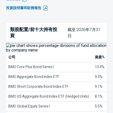
投資說明書和財務報告
類股配置/前十大持有投
截至:2026年7月31
資
日
公司
資產%
BMO Core Plus Bond Series I
13.4%
BMO Aggregate Bond Index ETF
9.3%
BMO Short Corporate Bond Index ETF
9.1%
BMO US Aggregate Bond Index ETF (Hedged Units)
8.1%
BMO Global Equity Series I
5.5%