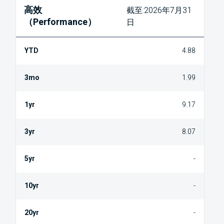
高效
截至:2026年7月31
（Performance）
日
4.88
1.99
9.17
8.07
-
-
-