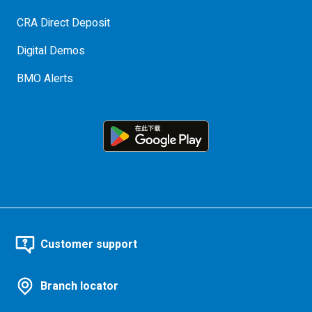
CRA Direct Deposit
Digital Demos
BMO Alerts
Customer support
Branch locator